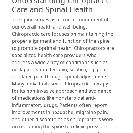
Understanding Chiropractic
Care and Spinal Health
The spine serves as a crucial component of
our overall health and well-being.
Chiropractic care focuses on maintaining the
proper alignment and function of the spine
to promote optimal health. Chiropractors are
specialized health care providers who
address a wide array of conditions such as
neck pain, shoulder pain, sciatica, hip pain,
and knee pain through spinal adjustments.
Many individuals seek chiropractic therapy
for its non-invasive approach and avoidance
of medications like nonsteroidal anti-
inflammatory drugs. Patients often report
improvements in headache, migraine pain,
and other discomforts as chiropractors work
on realigning the spine to relieve pressure