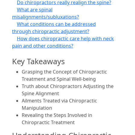
Do chiropractors really realign the spine?
What are spinal
misalignments/subluxations?
What conditions can be addressed
through chiropractic adjustment?
How does chiropractic care help with neck
pain and other conditions?
Key Takeaways
Grasping the Concept of Chiropractic
Treatment and Spinal Well-being
Truth about Chiropractors Adjusting the
Spine Alignment
Ailments Treated via Chiropractic
Manipulation
Revealing the Steps Involved in
Chiropractic Treatment