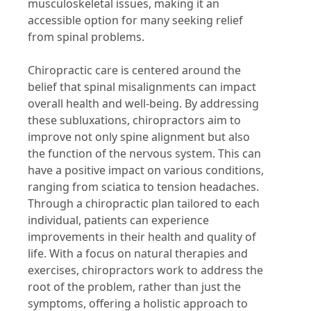
musculoskeletal issues, making it an
accessible option for many seeking relief
from spinal problems.
Chiropractic care is centered around the
belief that spinal misalignments can impact
overall health and well-being. By addressing
these subluxations, chiropractors aim to
improve not only spine alignment but also
the function of the nervous system. This can
have a positive impact on various conditions,
ranging from sciatica to tension headaches.
Through a chiropractic plan tailored to each
individual, patients can experience
improvements in their health and quality of
life. With a focus on natural therapies and
exercises, chiropractors work to address the
root of the problem, rather than just the
symptoms, offering a holistic approach to