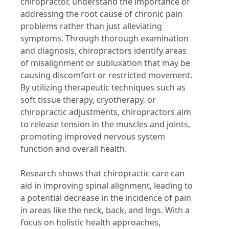
chiropractor, understand the importance of
addressing the root cause of chronic pain
problems rather than just alleviating
symptoms. Through thorough examination
and diagnosis, chiropractors identify areas
of misalignment or subluxation that may be
causing discomfort or restricted movement.
By utilizing therapeutic techniques such as
soft tissue therapy, cryotherapy, or
chiropractic adjustments, chiropractors aim
to release tension in the muscles and joints,
promoting improved nervous system
function and overall health.
Research shows that chiropractic care can
aid in improving spinal alignment, leading to
a potential decrease in the incidence of pain
in areas like the neck, back, and legs. With a
focus on holistic health approaches,