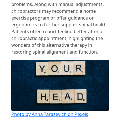
problems. Along with manual adjustments,
chiropractors may recommend a home
exercise program or offer guidance on
ergonomics to further support spinal health.
Patients often report feeling better after a
chiropractic appointment, highlighting the
wonders of this alternative therapy in
restoring spinal alignment and function.
Photo by Anna Tarazevich on Pexels