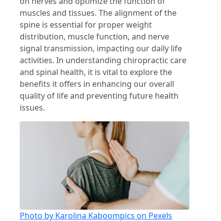
on nerves and optimize the function of
muscles and tissues. The alignment of the
spine is essential for proper weight
distribution, muscle function, and nerve
signal transmission, impacting our daily life
activities. In understanding chiropractic care
and spinal health, it is vital to explore the
benefits it offers in enhancing our overall
quality of life and preventing future health
issues.
Photo by Karolina Kaboompics on Pexels