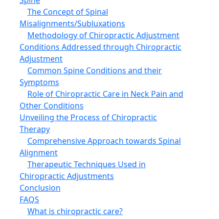
The Concept of Spinal
Misalignments/Subluxations
Methodology of Chiropractic Adjustment
Conditions Addressed through Chiropractic
Adjustment
Common Spine Conditions and their
Symptoms
Role of Chiropractic Care in Neck Pain and
Other Conditions
Unveiling the Process of Chiropractic
Therapy
Comprehensive Approach towards Spinal
Alignment
Therapeutic Techniques Used in
Chiropractic Adjustments
Conclusion
FAQS
What is chiropractic care?