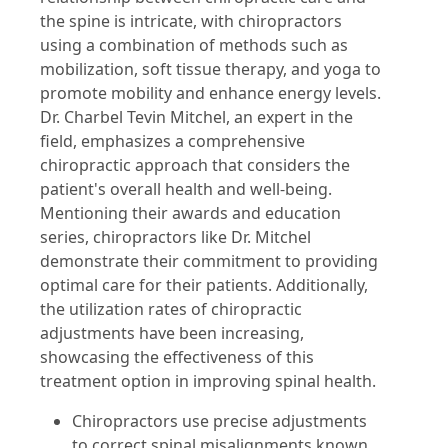
the spine is intricate, with chiropractors
using a combination of methods such as
mobilization, soft tissue therapy, and yoga to
promote mobility and enhance energy levels.
Dr. Charbel Tevin Mitchel, an expert in the
field, emphasizes a comprehensive
chiropractic approach that considers the
patient's overall health and well-being.
Mentioning their awards and education
series, chiropractors like Dr. Mitchel
demonstrate their commitment to providing
optimal care for their patients. Additionally,
the utilization rates of chiropractic
adjustments have been increasing,
showcasing the effectiveness of this
treatment option in improving spinal health.
Chiropractors use precise adjustments
to correct spinal misalignments known