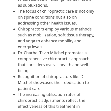
as subluxations.
The focus of chiropractic care is not only
on spine conditions but also on
addressing other health issues.
Chiropractors employ various methods
such as mobilization, soft tissue therapy,
and yoga to enhance mobility and
energy levels.
Dr. Charbel Tevin Mitchel promotes a
comprehensive chiropractic approach
that considers overall health and well-
being.
Recognition of chiropractors like Dr.
Mitchel showcases their dedication to
patient care.
The increasing utilization rates of
chiropractic adjustments reflect the
effectiveness of this treatment in