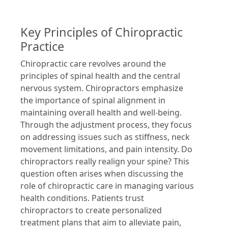
Key Principles of Chiropractic
Practice
Chiropractic care revolves around the
principles of spinal health and the central
nervous system. Chiropractors emphasize
the importance of spinal alignment in
maintaining overall health and well-being.
Through the adjustment process, they focus
on addressing issues such as stiffness, neck
movement limitations, and pain intensity. Do
chiropractors really realign your spine? This
question often arises when discussing the
role of chiropractic care in managing various
health conditions. Patients trust
chiropractors to create personalized
treatment plans that aim to alleviate pain,