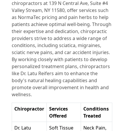
chiropractors at 139 N Central Ave, Suite #4
Valley Stream, NY 11580, offer services such
as NormaTec pricing and pain herbs to help
patients achieve optimal well-being. Through
their expertise and dedication, chiropractic
providers strive to address a wide range of
conditions, including sciatica, migraines,
sciatic nerve pains, and car accident injuries.
By working closely with patients to develop
personalized treatment plans, chiropractors
like Dr. Latu Reifers aim to enhance the
body's natural healing capabilities and
promote overall improvement in health and
wellness.
Chiropractor
Services
Conditions
Offered
Treated
Dr. Latu
Soft Tissue
Neck Pain,