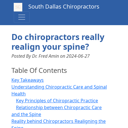
South Dallas Chiropractors
Do chiropractors really
realign your spine?
Posted By Dr. Fred Amin
on
2024-06-27
Table Of Contents
Key Takeaways
Understanding Chiropractic Care and Spinal
Health
Key Principles of Chiropractic Practice
Relationship between Chiropractic Care
and the Spine
Reality behind Chiropractors Realigning the
Spine