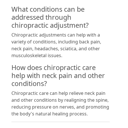
What conditions can be
addressed through
chiropractic adjustment?
Chiropractic adjustments can help with a
variety of conditions, including back pain,
neck pain, headaches, sciatica, and other
musculoskeletal issues.
How does chiropractic care
help with neck pain and other
conditions?
Chiropractic care can help relieve neck pain
and other conditions by realigning the spine,
reducing pressure on nerves, and promoting
the body's natural healing process.