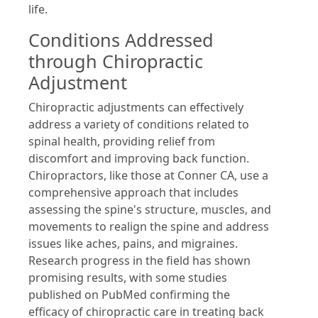
life.
Conditions Addressed
through Chiropractic
Adjustment
Chiropractic adjustments can effectively
address a variety of conditions related to
spinal health, providing relief from
discomfort and improving back function.
Chiropractors, like those at Conner CA, use a
comprehensive approach that includes
assessing the spine's structure, muscles, and
movements to realign the spine and address
issues like aches, pains, and migraines.
Research progress in the field has shown
promising results, with some studies
published on PubMed confirming the
efficacy of chiropractic care in treating back