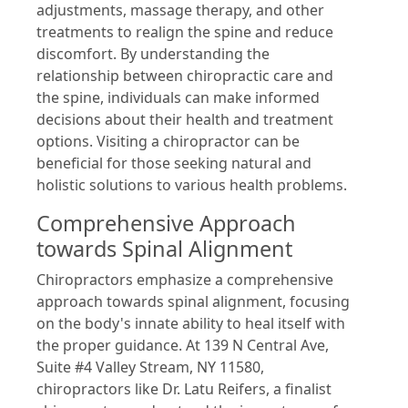
adjustments, massage therapy, and other
treatments to realign the spine and reduce
discomfort. By understanding the
relationship between chiropractic care and
the spine, individuals can make informed
decisions about their health and treatment
options. Visiting a chiropractor can be
beneficial for those seeking natural and
holistic solutions to various health problems.
Comprehensive Approach
towards Spinal Alignment
Chiropractors emphasize a comprehensive
approach towards spinal alignment, focusing
on the body's innate ability to heal itself with
the proper guidance. At 139 N Central Ave,
Suite #4 Valley Stream, NY 11580,
chiropractors like Dr. Latu Reifers, a finalist