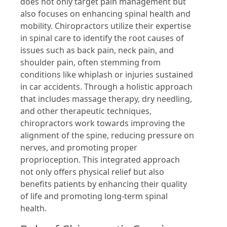
does not only target pain management but
also focuses on enhancing spinal health and
mobility. Chiropractors utilize their expertise
in spinal care to identify the root causes of
issues such as back pain, neck pain, and
shoulder pain, often stemming from
conditions like whiplash or injuries sustained
in car accidents. Through a holistic approach
that includes massage therapy, dry needling,
and other therapeutic techniques,
chiropractors work towards improving the
alignment of the spine, reducing pressure on
nerves, and promoting proper
proprioception. This integrated approach
not only offers physical relief but also
benefits patients by enhancing their quality
of life and promoting long-term spinal
health.