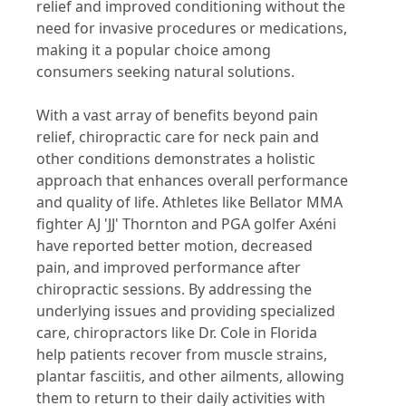
relief and improved conditioning without the
need for invasive procedures or medications,
making it a popular choice among
consumers seeking natural solutions.
With a vast array of benefits beyond pain
relief, chiropractic care for neck pain and
other conditions demonstrates a holistic
approach that enhances overall performance
and quality of life. Athletes like Bellator MMA
fighter AJ 'JJ' Thornton and PGA golfer Axéni
have reported better motion, decreased
pain, and improved performance after
chiropractic sessions. By addressing the
underlying issues and providing specialized
care, chiropractors like Dr. Cole in Florida
help patients recover from muscle strains,
plantar fasciitis, and other ailments, allowing
them to return to their daily activities with