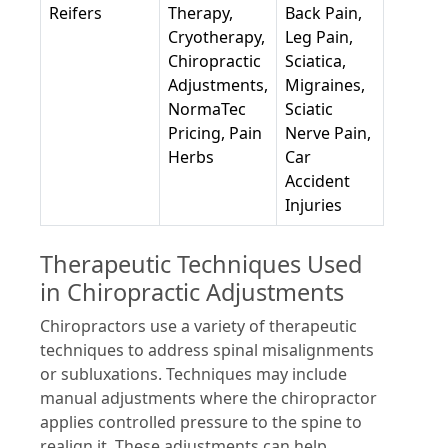
Reifers
Therapy,
Back Pain,
Cryotherapy,
Leg Pain,
Chiropractic
Sciatica,
Adjustments,
Migraines,
NormaTec
Sciatic
Pricing, Pain
Nerve Pain,
Herbs
Car
Accident
Injuries
Therapeutic Techniques Used
in Chiropractic Adjustments
Chiropractors use a variety of therapeutic
techniques to address spinal misalignments
or subluxations. Techniques may include
manual adjustments where the chiropractor
applies controlled pressure to the spine to
realign it. These adjustments can help