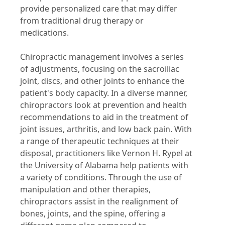
provide personalized care that may differ
from traditional drug therapy or
medications.
Chiropractic management involves a series
of adjustments, focusing on the sacroiliac
joint, discs, and other joints to enhance the
patient's body capacity. In a diverse manner,
chiropractors look at prevention and health
recommendations to aid in the treatment of
joint issues, arthritis, and low back pain. With
a range of therapeutic techniques at their
disposal, practitioners like Vernon H. Rypel at
the University of Alabama help patients with
a variety of conditions. Through the use of
manipulation and other therapies,
chiropractors assist in the realignment of
bones, joints, and the spine, offering a