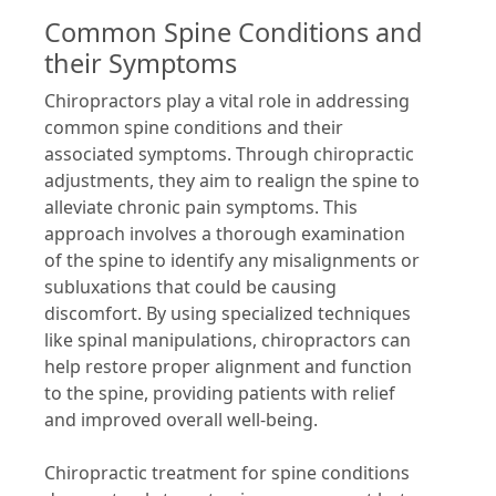
Common Spine Conditions and
their Symptoms
Chiropractors play a vital role in addressing
common spine conditions and their
associated symptoms. Through chiropractic
adjustments, they aim to realign the spine to
alleviate chronic pain symptoms. This
approach involves a thorough examination
of the spine to identify any misalignments or
subluxations that could be causing
discomfort. By using specialized techniques
like spinal manipulations, chiropractors can
help restore proper alignment and function
to the spine, providing patients with relief
and improved overall well-being.
Chiropractic treatment for spine conditions