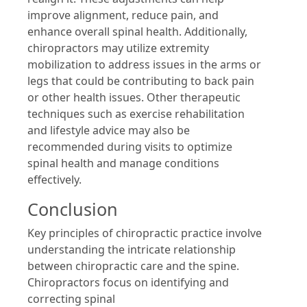
improve alignment, reduce pain, and
enhance overall spinal health. Additionally,
chiropractors may utilize extremity
mobilization to address issues in the arms or
legs that could be contributing to back pain
or other health issues. Other therapeutic
techniques such as exercise rehabilitation
and lifestyle advice may also be
recommended during visits to optimize
spinal health and manage conditions
effectively.
Conclusion
Key principles of chiropractic practice involve
understanding the intricate relationship
between chiropractic care and the spine.
Chiropractors focus on identifying and
correcting spinal