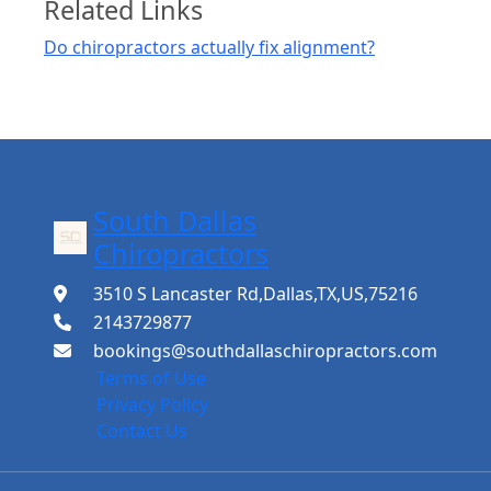
Related Links
Do chiropractors actually fix alignment?
South Dallas
Chiropractors
3510 S Lancaster Rd,Dallas,TX,US,75216
2143729877
bookings@southdallaschiropractors.com
Terms of Use
Privacy Policy
Contact Us