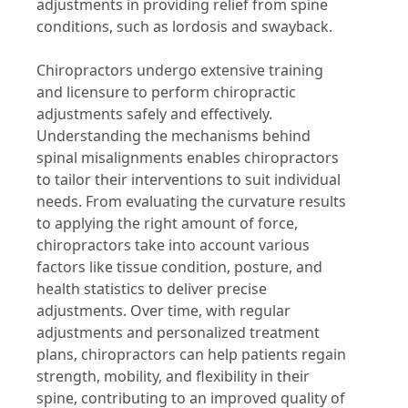
adjustments in providing relief from spine
conditions, such as lordosis and swayback.
Chiropractors undergo extensive training
and licensure to perform chiropractic
adjustments safely and effectively.
Understanding the mechanisms behind
spinal misalignments enables chiropractors
to tailor their interventions to suit individual
needs. From evaluating the curvature results
to applying the right amount of force,
chiropractors take into account various
factors like tissue condition, posture, and
health statistics to deliver precise
adjustments. Over time, with regular
adjustments and personalized treatment
plans, chiropractors can help patients regain
strength, mobility, and flexibility in their
spine, contributing to an improved quality of