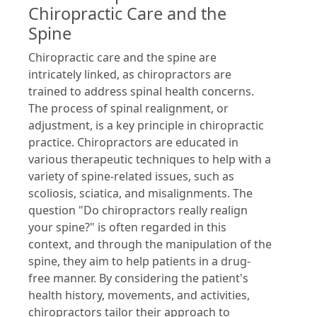
Chiropractic Care and the
Spine
Chiropractic care and the spine are
intricately linked, as chiropractors are
trained to address spinal health concerns.
The process of spinal realignment, or
adjustment, is a key principle in chiropractic
practice. Chiropractors are educated in
various therapeutic techniques to help with a
variety of spine-related issues, such as
scoliosis, sciatica, and misalignments. The
question "Do chiropractors really realign
your spine?" is often regarded in this
context, and through the manipulation of the
spine, they aim to help patients in a drug-
free manner. By considering the patient's
health history, movements, and activities,
chiropractors tailor their approach to