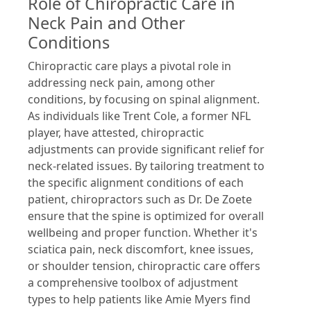
Role of Chiropractic Care in
Neck Pain and Other
Conditions
Chiropractic care plays a pivotal role in
addressing neck pain, among other
conditions, by focusing on spinal alignment.
As individuals like Trent Cole, a former NFL
player, have attested, chiropractic
adjustments can provide significant relief for
neck-related issues. By tailoring treatment to
the specific alignment conditions of each
patient, chiropractors such as Dr. De Zoete
ensure that the spine is optimized for overall
wellbeing and proper function. Whether it's
sciatica pain, neck discomfort, knee issues,
or shoulder tension, chiropractic care offers
a comprehensive toolbox of adjustment
types to help patients like Amie Myers find