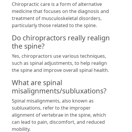
Chiropractic care is a form of alternative
medicine that focuses on the diagnosis and
treatment of musculoskeletal disorders,
particularly those related to the spine.
Do chiropractors really realign
the spine?
Yes, chiropractors use various techniques,
such as spinal adjustments, to help realign
the spine and improve overall spinal health.
What are spinal
misalignments/subluxations?
Spinal misalignments, also known as
subluxations, refer to the improper
alignment of vertebrae in the spine, which
can lead to pain, discomfort, and reduced
mobility.