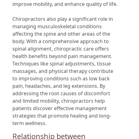
improve mobility, and enhance quality of life.
Chiropractors also play a significant role in
managing musculoskeletal conditions
affecting the spine and other areas of the
body. With a comprehensive approach to
spinal alignment, chiropractic care offers
health benefits beyond pain management.
Techniques like spinal adjustments, tissue
massages, and physical therapy contribute
to improving conditions such as low back
pain, headaches, and leg extensions. By
addressing the root causes of discomfort
and limited mobility, chiropractors help
patients discover effective management
strategies that promote healing and long-
term wellness.
Relationship between