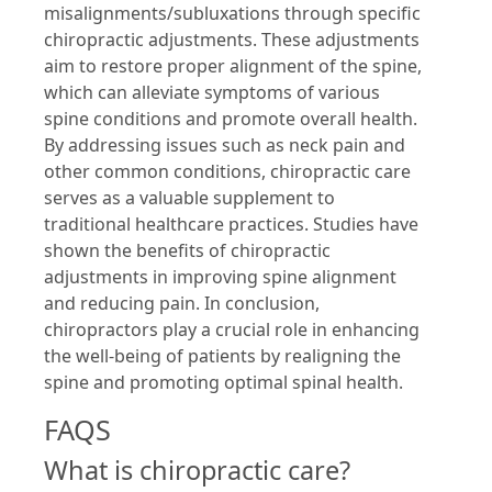
misalignments/subluxations through specific
chiropractic adjustments. These adjustments
aim to restore proper alignment of the spine,
which can alleviate symptoms of various
spine conditions and promote overall health.
By addressing issues such as neck pain and
other common conditions, chiropractic care
serves as a valuable supplement to
traditional healthcare practices. Studies have
shown the benefits of chiropractic
adjustments in improving spine alignment
and reducing pain. In conclusion,
chiropractors play a crucial role in enhancing
the well-being of patients by realigning the
spine and promoting optimal spinal health.
FAQS
What is chiropractic care?