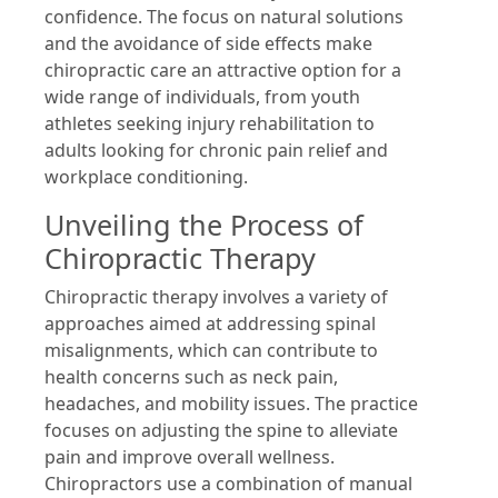
confidence. The focus on natural solutions
and the avoidance of side effects make
chiropractic care an attractive option for a
wide range of individuals, from youth
athletes seeking injury rehabilitation to
adults looking for chronic pain relief and
workplace conditioning.
Unveiling the Process of
Chiropractic Therapy
Chiropractic therapy involves a variety of
approaches aimed at addressing spinal
misalignments, which can contribute to
health concerns such as neck pain,
headaches, and mobility issues. The practice
focuses on adjusting the spine to alleviate
pain and improve overall wellness.
Chiropractors use a combination of manual