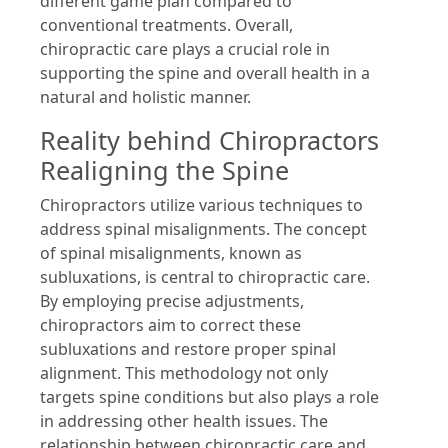
different game plan compared to
conventional treatments. Overall,
chiropractic care plays a crucial role in
supporting the spine and overall health in a
natural and holistic manner.
Reality behind Chiropractors
Realigning the Spine
Chiropractors utilize various techniques to
address spinal misalignments. The concept
of spinal misalignments, known as
subluxations, is central to chiropractic care.
By employing precise adjustments,
chiropractors aim to correct these
subluxations and restore proper spinal
alignment. This methodology not only
targets spine conditions but also plays a role
in addressing other health issues. The
relationship between chiropractic care and