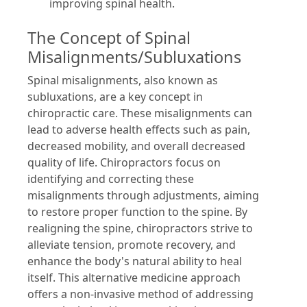
improving spinal health.
The Concept of Spinal
Misalignments/Subluxations
Spinal misalignments, also known as
subluxations, are a key concept in
chiropractic care. These misalignments can
lead to adverse health effects such as pain,
decreased mobility, and overall decreased
quality of life. Chiropractors focus on
identifying and correcting these
misalignments through adjustments, aiming
to restore proper function to the spine. By
realigning the spine, chiropractors strive to
alleviate tension, promote recovery, and
enhance the body's natural ability to heal
itself. This alternative medicine approach
offers a non-invasive method of addressing