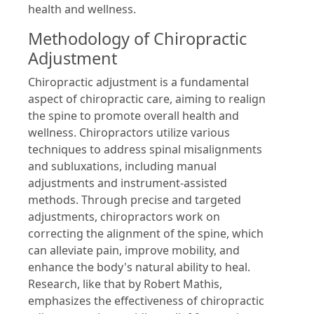
health and wellness.
Methodology of Chiropractic
Adjustment
Chiropractic adjustment is a fundamental
aspect of chiropractic care, aiming to realign
the spine to promote overall health and
wellness. Chiropractors utilize various
techniques to address spinal misalignments
and subluxations, including manual
adjustments and instrument-assisted
methods. Through precise and targeted
adjustments, chiropractors work on
correcting the alignment of the spine, which
can alleviate pain, improve mobility, and
enhance the body's natural ability to heal.
Research, like that by Robert Mathis,
emphasizes the effectiveness of chiropractic