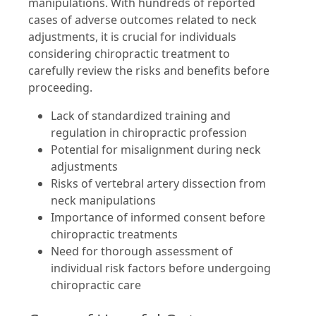
manipulations. With hundreds of reported
cases of adverse outcomes related to neck
adjustments, it is crucial for individuals
considering chiropractic treatment to
carefully review the risks and benefits before
proceeding.
Lack of standardized training and
regulation in chiropractic profession
Potential for misalignment during neck
adjustments
Risks of vertebral artery dissection from
neck manipulations
Importance of informed consent before
chiropractic treatments
Need for thorough assessment of
individual risk factors before undergoing
chiropractic care