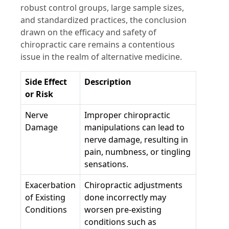
robust control groups, large sample sizes,
and standardized practices, the conclusion
drawn on the efficacy and safety of
chiropractic care remains a contentious
issue in the realm of alternative medicine.
Side Effect
Description
or Risk
Nerve
Improper chiropractic
Damage
manipulations can lead to
nerve damage, resulting in
pain, numbness, or tingling
sensations.
Exacerbation
Chiropractic adjustments
of Existing
done incorrectly may
Conditions
worsen pre-existing
conditions such as