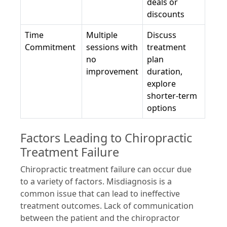
deals or
discounts
Time
Multiple
Discuss
Commitment
sessions with
treatment
no
plan
improvement
duration,
explore
shorter-term
options
Factors Leading to Chiropractic
Treatment Failure
Chiropractic treatment failure can occur due
to a variety of factors. Misdiagnosis is a
common issue that can lead to ineffective
treatment outcomes. Lack of communication
between the patient and the chiropractor