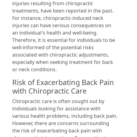
injuries resulting from chiropractic
treatments, have been reported in the past.
For instance, chiropractic-induced neck
injuries can have serious consequences on
an individual's health and well-being.
Therefore, it is essential for individuals to be
well-informed of the potential risks
associated with chiropractic adjustments,
especially when seeking treatment for back
or neck conditions.
Risk of Exacerbating Back Pain
with Chiropractic Care
Chiropractic care is often sought out by
individuals looking for assistance with
various health problems, including back pain.
However, there are concerns surrounding
the risk of exacerbating back pain with