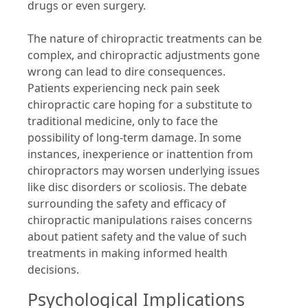
drugs or even surgery.
The nature of chiropractic treatments can be
complex, and chiropractic adjustments gone
wrong can lead to dire consequences.
Patients experiencing neck pain seek
chiropractic care hoping for a substitute to
traditional medicine, only to face the
possibility of long-term damage. In some
instances, inexperience or inattention from
chiropractors may worsen underlying issues
like disc disorders or scoliosis. The debate
surrounding the safety and efficacy of
chiropractic manipulations raises concerns
about patient safety and the value of such
treatments in making informed health
decisions.
Psychological Implications