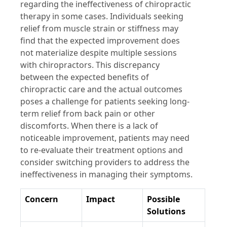
regarding the ineffectiveness of chiropractic
therapy in some cases. Individuals seeking
relief from muscle strain or stiffness may
find that the expected improvement does
not materialize despite multiple sessions
with chiropractors. This discrepancy
between the expected benefits of
chiropractic care and the actual outcomes
poses a challenge for patients seeking long-
term relief from back pain or other
discomforts. When there is a lack of
noticeable improvement, patients may need
to re-evaluate their treatment options and
consider switching providers to address the
ineffectiveness in managing their symptoms.
Concern
Impact
Possible
Solutions