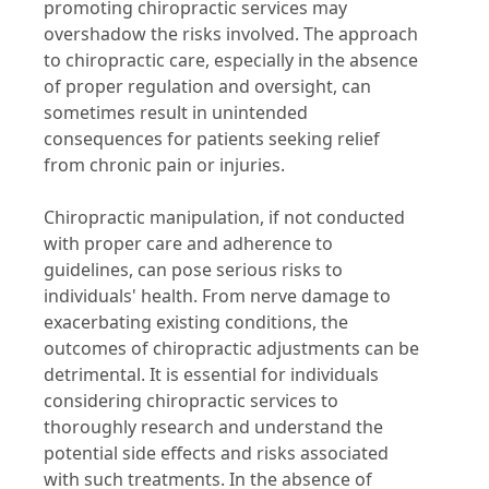
promoting chiropractic services may
overshadow the risks involved. The approach
to chiropractic care, especially in the absence
of proper regulation and oversight, can
sometimes result in unintended
consequences for patients seeking relief
from chronic pain or injuries.
Chiropractic manipulation, if not conducted
with proper care and adherence to
guidelines, can pose serious risks to
individuals' health. From nerve damage to
exacerbating existing conditions, the
outcomes of chiropractic adjustments can be
detrimental. It is essential for individuals
considering chiropractic services to
thoroughly research and understand the
potential side effects and risks associated
with such treatments. In the absence of