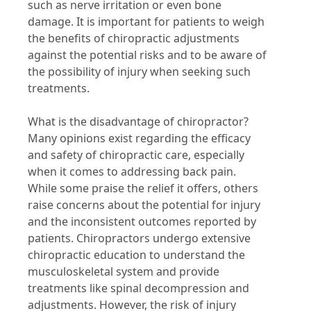
such as nerve irritation or even bone
damage. It is important for patients to weigh
the benefits of chiropractic adjustments
against the potential risks and to be aware of
the possibility of injury when seeking such
treatments.
What is the disadvantage of chiropractor?
Many opinions exist regarding the efficacy
and safety of chiropractic care, especially
when it comes to addressing back pain.
While some praise the relief it offers, others
raise concerns about the potential for injury
and the inconsistent outcomes reported by
patients. Chiropractors undergo extensive
chiropractic education to understand the
musculoskeletal system and provide
treatments like spinal decompression and
adjustments. However, the risk of injury