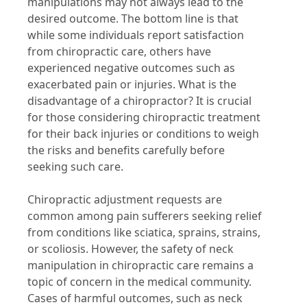
manipulations may not always lead to the
desired outcome. The bottom line is that
while some individuals report satisfaction
from chiropractic care, others have
experienced negative outcomes such as
exacerbated pain or injuries. What is the
disadvantage of a chiropractor? It is crucial
for those considering chiropractic treatment
for their back injuries or conditions to weigh
the risks and benefits carefully before
seeking such care.
Chiropractic adjustment requests are
common among pain sufferers seeking relief
from conditions like sciatica, sprains, strains,
or scoliosis. However, the safety of neck
manipulation in chiropractic care remains a
topic of concern in the medical community.
Cases of harmful outcomes, such as neck