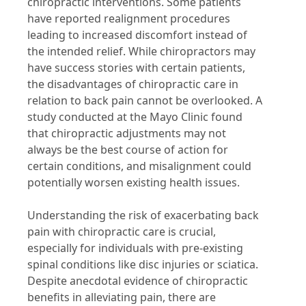
chiropractic interventions. Some patients
have reported realignment procedures
leading to increased discomfort instead of
the intended relief. While chiropractors may
have success stories with certain patients,
the disadvantages of chiropractic care in
relation to back pain cannot be overlooked. A
study conducted at the Mayo Clinic found
that chiropractic adjustments may not
always be the best course of action for
certain conditions, and misalignment could
potentially worsen existing health issues.
Understanding the risk of exacerbating back
pain with chiropractic care is crucial,
especially for individuals with pre-existing
spinal conditions like disc injuries or sciatica.
Despite anecdotal evidence of chiropractic
benefits in alleviating pain, there are