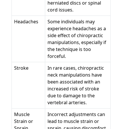
herniated discs or spinal
cord issues.
Headaches
Some individuals may
experience headaches as a
side effect of chiropractic
manipulations, especially if
the technique is too
forceful.
Stroke
In rare cases, chiropractic
neck manipulations have
been associated with an
increased risk of stroke
due to damage to the
vertebral arteries.
Muscle
Incorrect adjustments can
Strain or
lead to muscle strain or
Sprain
sprain, causing discomfort