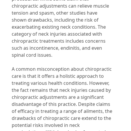
chiropractic adjustments can relieve muscle
tension and spasm, other studies have
shown drawbacks, including the risk of
exacerbating existing neck conditions. The
category of neck injuries associated with
chiropractic treatments includes concerns
such as incontinence, endinitis, and even
spinal cord issues.
A common misconception about chiropractic
care is that it offers a holistic approach to
treating various health conditions. However,
the fact remains that neck injuries caused by
chiropractic adjustments are a significant
disadvantage of this practice. Despite claims
of efficacy in treating a range of ailments, the
drawbacks of chiropractic care extend to the
potential risks involved in neck