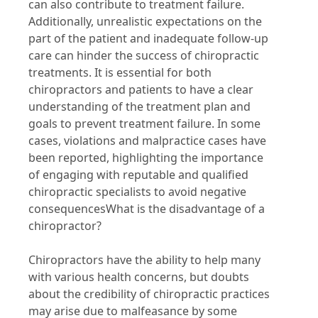
can also contribute to treatment failure.
Additionally, unrealistic expectations on the
part of the patient and inadequate follow-up
care can hinder the success of chiropractic
treatments. It is essential for both
chiropractors and patients to have a clear
understanding of the treatment plan and
goals to prevent treatment failure. In some
cases, violations and malpractice cases have
been reported, highlighting the importance
of engaging with reputable and qualified
chiropractic specialists to avoid negative
consequencesWhat is the disadvantage of a
chiropractor?
Chiropractors have the ability to help many
with various health concerns, but doubts
about the credibility of chiropractic practices
may arise due to malfeasance by some