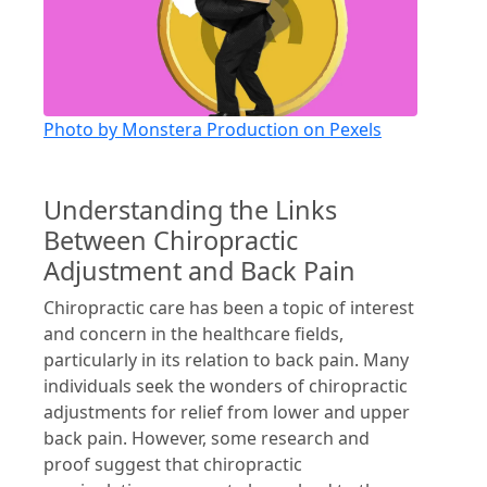
Photo by Monstera Production on Pexels
Understanding the Links
Between Chiropractic
Adjustment and Back Pain
Chiropractic care has been a topic of interest
and concern in the healthcare fields,
particularly in its relation to back pain. Many
individuals seek the wonders of chiropractic
adjustments for relief from lower and upper
back pain. However, some research and
proof suggest that chiropractic