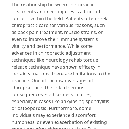
The relationship between chiropractic
treatments and neck injuries is a topic of
concern within the field. Patients often seek
chiropractic care for various reasons, such
as back pain treatment, muscle strains, or
even to improve their immune system's
vitality and performance. While some
advances in chiropractic adjustment
techniques like neurology rehab torque
release technique have shown efficacy in
certain situations, there are limitations to the
practice. One of the disadvantages of
chiropractor is the risk of serious
consequences, such as neck injuries,
especially in cases like ankylosing spondylitis
or osteoporosis. Furthermore, some
individuals may experience discomfort,
numbness, or even exacerbation of existing