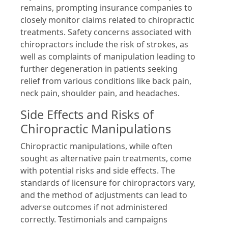
remains, prompting insurance companies to
closely monitor claims related to chiropractic
treatments. Safety concerns associated with
chiropractors include the risk of strokes, as
well as complaints of manipulation leading to
further degeneration in patients seeking
relief from various conditions like back pain,
neck pain, shoulder pain, and headaches.
Side Effects and Risks of
Chiropractic Manipulations
Chiropractic manipulations, while often
sought as alternative pain treatments, come
with potential risks and side effects. The
standards of licensure for chiropractors vary,
and the method of adjustments can lead to
adverse outcomes if not administered
correctly. Testimonials and campaigns