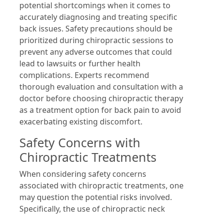
potential shortcomings when it comes to
accurately diagnosing and treating specific
back issues. Safety precautions should be
prioritized during chiropractic sessions to
prevent any adverse outcomes that could
lead to lawsuits or further health
complications. Experts recommend
thorough evaluation and consultation with a
doctor before choosing chiropractic therapy
as a treatment option for back pain to avoid
exacerbating existing discomfort.
Safety Concerns with
Chiropractic Treatments
When considering safety concerns
associated with chiropractic treatments, one
may question the potential risks involved.
Specifically, the use of chiropractic neck