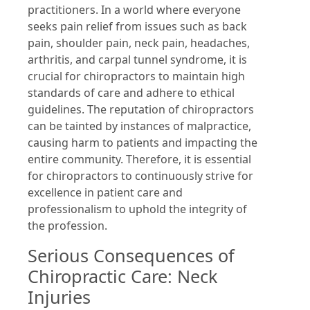
practitioners. In a world where everyone
seeks pain relief from issues such as back
pain, shoulder pain, neck pain, headaches,
arthritis, and carpal tunnel syndrome, it is
crucial for chiropractors to maintain high
standards of care and adhere to ethical
guidelines. The reputation of chiropractors
can be tainted by instances of malpractice,
causing harm to patients and impacting the
entire community. Therefore, it is essential
for chiropractors to continuously strive for
excellence in patient care and
professionalism to uphold the integrity of
the profession.
Serious Consequences of
Chiropractic Care: Neck
Injuries