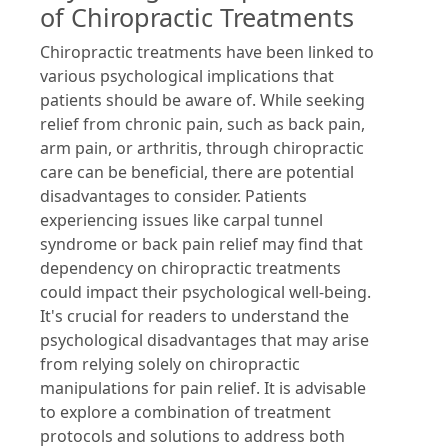
of Chiropractic Treatments
Chiropractic treatments have been linked to
various psychological implications that
patients should be aware of. While seeking
relief from chronic pain, such as back pain,
arm pain, or arthritis, through chiropractic
care can be beneficial, there are potential
disadvantages to consider. Patients
experiencing issues like carpal tunnel
syndrome or back pain relief may find that
dependency on chiropractic treatments
could impact their psychological well-being.
It's crucial for readers to understand the
psychological disadvantages that may arise
from relying solely on chiropractic
manipulations for pain relief. It is advisable
to explore a combination of treatment
protocols and solutions to address both