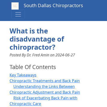
South Dallas Chiropractors
What is the
disadvantage of
chiropractor?
Posted By Dr. Fred Amin
on
2024-06-27
Table Of Contents
Key Takeaways
Chiropractic Treatments and Back Pain
Understanding the Links Between
Chiropractic Adjustment and Back Pain
Risk of Exacerbating Back Pain with
Chiropractic Care