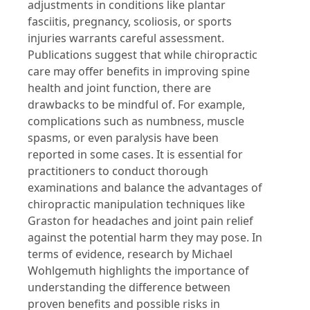
adjustments in conditions like plantar
fasciitis, pregnancy, scoliosis, or sports
injuries warrants careful assessment.
Publications suggest that while chiropractic
care may offer benefits in improving spine
health and joint function, there are
drawbacks to be mindful of. For example,
complications such as numbness, muscle
spasms, or even paralysis have been
reported in some cases. It is essential for
practitioners to conduct thorough
examinations and balance the advantages of
chiropractic manipulation techniques like
Graston for headaches and joint pain relief
against the potential harm they may pose. In
terms of evidence, research by Michael
Wohlgemuth highlights the importance of
understanding the difference between
proven benefits and possible risks in