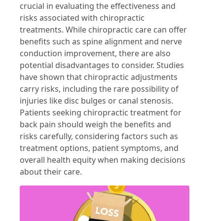
crucial in evaluating the effectiveness and
risks associated with chiropractic
treatments. While chiropractic care can offer
benefits such as spine alignment and nerve
conduction improvement, there are also
potential disadvantages to consider. Studies
have shown that chiropractic adjustments
carry risks, including the rare possibility of
injuries like disc bulges or canal stenosis.
Patients seeking chiropractic treatment for
back pain should weigh the benefits and
risks carefully, considering factors such as
treatment options, patient symptoms, and
overall health equity when making decisions
about their care.