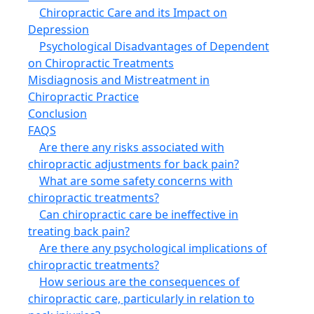
Chiropractic Care and its Impact on
Depression
Psychological Disadvantages of Dependent
on Chiropractic Treatments
Misdiagnosis and Mistreatment in
Chiropractic Practice
Conclusion
FAQS
Are there any risks associated with
chiropractic adjustments for back pain?
What are some safety concerns with
chiropractic treatments?
Can chiropractic care be ineffective in
treating back pain?
Are there any psychological implications of
chiropractic treatments?
How serious are the consequences of
chiropractic care, particularly in relation to