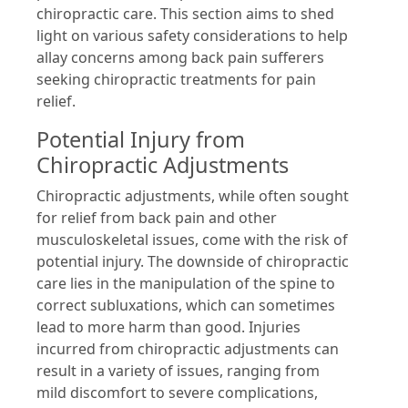
chiropractic care. This section aims to shed
light on various safety considerations to help
allay concerns among back pain sufferers
seeking chiropractic treatments for pain
relief.
Potential Injury from
Chiropractic Adjustments
Chiropractic adjustments, while often sought
for relief from back pain and other
musculoskeletal issues, come with the risk of
potential injury. The downside of chiropractic
care lies in the manipulation of the spine to
correct subluxations, which can sometimes
lead to more harm than good. Injuries
incurred from chiropractic adjustments can
result in a variety of issues, ranging from
mild discomfort to severe complications,