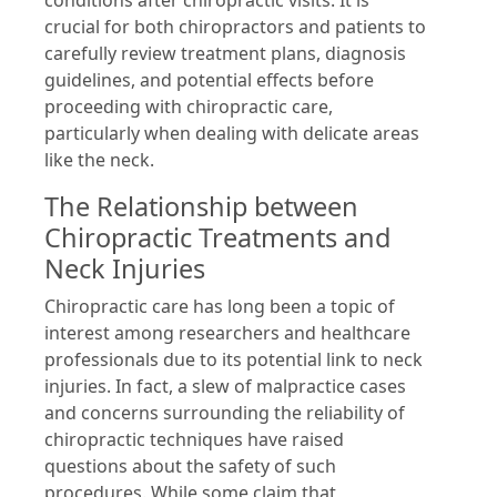
conditions after chiropractic visits. It is
crucial for both chiropractors and patients to
carefully review treatment plans, diagnosis
guidelines, and potential effects before
proceeding with chiropractic care,
particularly when dealing with delicate areas
like the neck.
The Relationship between
Chiropractic Treatments and
Neck Injuries
Chiropractic care has long been a topic of
interest among researchers and healthcare
professionals due to its potential link to neck
injuries. In fact, a slew of malpractice cases
and concerns surrounding the reliability of
chiropractic techniques have raised
questions about the safety of such
procedures. While some claim that