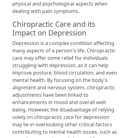
physical and psychological aspects when
dealing with pain symptoms.
Chiropractic Care and its
Impact on Depression
Depression is a complex condition affecting
many aspects of a person's life. Chiropractic
care may offer some relief for individuals
struggling with depression, as it can help
improve posture, blood circulation, and even
mental health. By focusing on the body's
alignment and nervous system, chiropractic
adjustments have been linked to
enhancements in mood and overall well-
being. However, the disadvantage of relying
solely on chiropractic care for depression
may lie in overlooking other critical factors
contributing to mental health issues, such as