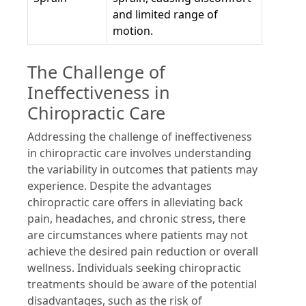
and limited range of
motion.
The Challenge of
Ineffectiveness in
Chiropractic Care
Addressing the challenge of ineffectiveness
in chiropractic care involves understanding
the variability in outcomes that patients may
experience. Despite the advantages
chiropractic care offers in alleviating back
pain, headaches, and chronic stress, there
are circumstances where patients may not
achieve the desired pain reduction or overall
wellness. Individuals seeking chiropractic
treatments should be aware of the potential
disadvantages, such as the risk of