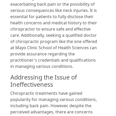
exacerbating back pain or the possibility of
serious consequences like neck injuries. It is
essential for patients to fully disclose their
health concerns and medical history to their
chiropractor to ensure safe and effective
care. Additionally, seeking a qualified doctor
of chiropractic program like the one offered
at Mayo Clinic School of Health Sciences can
provide assurance regarding the
practitioner's credentials and qualifications
in managing various conditions.
Addressing the Issue of
Ineffectiveness
Chiropractic treatments have gained
popularity for managing various conditions,
including back pain. However, despite the
perceived advantages, there are concerns