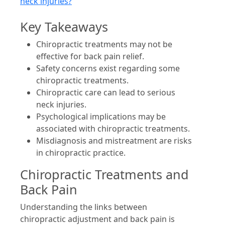
neck injuries?
Key Takeaways
Chiropractic treatments may not be
effective for back pain relief.
Safety concerns exist regarding some
chiropractic treatments.
Chiropractic care can lead to serious
neck injuries.
Psychological implications may be
associated with chiropractic treatments.
Misdiagnosis and mistreatment are risks
in chiropractic practice.
Chiropractic Treatments and
Back Pain
Understanding the links between
chiropractic adjustment and back pain is