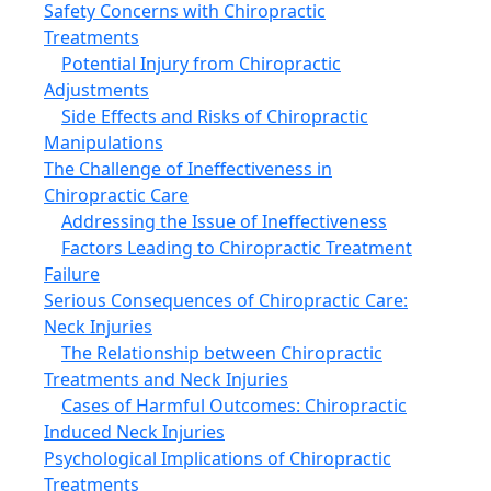
Safety Concerns with Chiropractic
Treatments
Potential Injury from Chiropractic
Adjustments
Side Effects and Risks of Chiropractic
Manipulations
The Challenge of Ineffectiveness in
Chiropractic Care
Addressing the Issue of Ineffectiveness
Factors Leading to Chiropractic Treatment
Failure
Serious Consequences of Chiropractic Care:
Neck Injuries
The Relationship between Chiropractic
Treatments and Neck Injuries
Cases of Harmful Outcomes: Chiropractic
Induced Neck Injuries
Psychological Implications of Chiropractic
Treatments