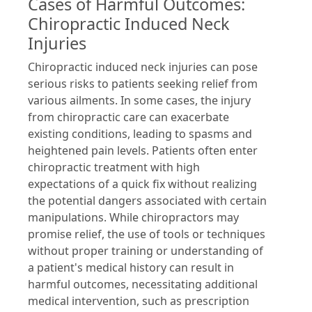
Cases of Harmful Outcomes:
Chiropractic Induced Neck
Injuries
Chiropractic induced neck injuries can pose
serious risks to patients seeking relief from
various ailments. In some cases, the injury
from chiropractic care can exacerbate
existing conditions, leading to spasms and
heightened pain levels. Patients often enter
chiropractic treatment with high
expectations of a quick fix without realizing
the potential dangers associated with certain
manipulations. While chiropractors may
promise relief, the use of tools or techniques
without proper training or understanding of
a patient's medical history can result in
harmful outcomes, necessitating additional
medical intervention, such as prescription