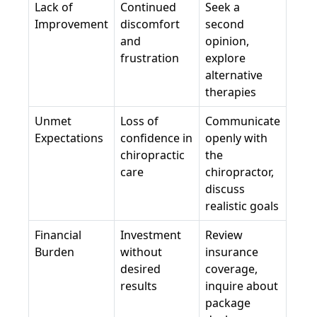
Lack of
Continued
Seek a
Improvement
discomfort
second
and
opinion,
frustration
explore
alternative
therapies
Unmet
Loss of
Communicate
Expectations
confidence in
openly with
chiropractic
the
care
chiropractor,
discuss
realistic goals
Financial
Investment
Review
Burden
without
insurance
desired
coverage,
results
inquire about
package