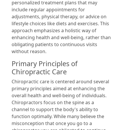
personalized treatment plans that may
include regular appointments for
adjustments, physical therapy, or advice on
lifestyle choices like diets and exercises. This
approach emphasizes a holistic way of
enhancing health and well-being, rather than
obligating patients to continuous visits
without reason.
Primary Principles of
Chiropractic Care
Chiropractic care is centered around several
primary principles aimed at enhancing the
overall health and well-being of individuals.
Chiropractors focus on the spine as a
channel to support the body's ability to
function optimally. While many believe the
misconception that once you go to a