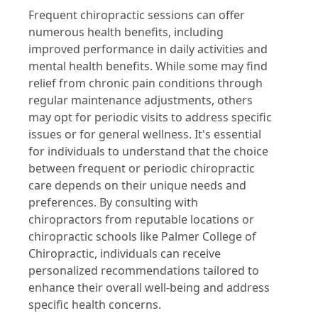
Frequent chiropractic sessions can offer
numerous health benefits, including
improved performance in daily activities and
mental health benefits. While some may find
relief from chronic pain conditions through
regular maintenance adjustments, others
may opt for periodic visits to address specific
issues or for general wellness. It's essential
for individuals to understand that the choice
between frequent or periodic chiropractic
care depends on their unique needs and
preferences. By consulting with
chiropractors from reputable locations or
chiropractic schools like Palmer College of
Chiropractic, individuals can receive
personalized recommendations tailored to
enhance their overall well-being and address
specific health concerns.