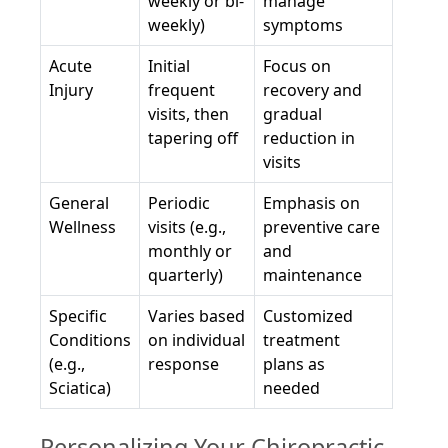
weekly or bi-
manage
weekly)
symptoms
Acute
Initial
Focus on
Injury
frequent
recovery and
visits, then
gradual
tapering off
reduction in
visits
General
Periodic
Emphasis on
Wellness
visits (e.g.,
preventive care
monthly or
and
quarterly)
maintenance
Specific
Varies based
Customized
Conditions
on individual
treatment
(e.g.,
response
plans as
Sciatica)
needed
Personalizing Your Chiropractic