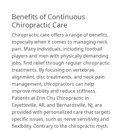
Benefits of Continuous
Chiropractic Care
Chiropractic care offers a range of benefits,
especially when it comes to managing neck
pain. Many individuals, including football
players and men with physically demanding
jobs, find relief through regular chiropractic
treatments. By focusing on vertebrae
alignment, disc treatments, and neck pain
management, chiropractors can help
improve mobility and reduce stiffness.
Patients at Erin Chu Chiropractic in
Fayetteville, AR, and Bernardsville, NJ, are
provided with personalized care that targets
specific issues, such as nerve sensitivity and
flexibility. Contrary to the chiropractic myth