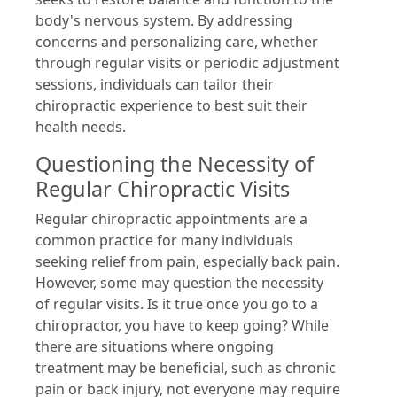
body's nervous system. By addressing
concerns and personalizing care, whether
through regular visits or periodic adjustment
sessions, individuals can tailor their
chiropractic experience to best suit their
health needs.
Questioning the Necessity of
Regular Chiropractic Visits
Regular chiropractic appointments are a
common practice for many individuals
seeking relief from pain, especially back pain.
However, some may question the necessity
of regular visits. Is it true once you go to a
chiropractor, you have to keep going? While
there are situations where ongoing
treatment may be beneficial, such as chronic
pain or back injury, not everyone may require