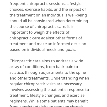
frequent chiropractic sessions. Lifestyle
choices, exercise habits, and the impact of
the treatment on an individual's well-being
should all be considered when determining
the course of chiropractic care. It is
important to weigh the effects of
chiropractic care against other forms of
treatment and make an informed decision
based on individual needs and goals.
Chiropractic care aims to address a wide
array of conditions, from back pain to
sciatica, through adjustments to the spine
and other treatments. Understanding when
regular chiropractic visits are necessary
involves assessing the patient's response to
treatment, lifestyle changes, and exercise
regimens. While some patients may benefit
from consistent visits to manage chronic