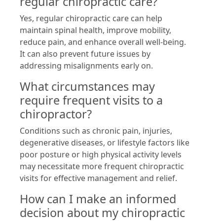
regular chiropractic care?
Yes, regular chiropractic care can help
maintain spinal health, improve mobility,
reduce pain, and enhance overall well-being.
It can also prevent future issues by
addressing misalignments early on.
What circumstances may
require frequent visits to a
chiropractor?
Conditions such as chronic pain, injuries,
degenerative diseases, or lifestyle factors like
poor posture or high physical activity levels
may necessitate more frequent chiropractic
visits for effective management and relief.
How can I make an informed
decision about my chiropractic