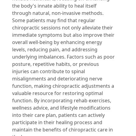
the body's innate ability to heal itself
through natural, non-invasive methods.
Some patients may find that regular
chiropractic sessions not only alleviate their
immediate symptoms but also improve their
overall well-being by enhancing energy
levels, reducing pain, and addressing
underlying imbalances. Factors such as poor
posture, repetitive habits, or previous
injuries can contribute to spinal
misalignments and deteriorating nerve
function, making chiropractic adjustments a
valuable resource for restoring optimal
function. By incorporating rehab exercises,
wellness advice, and lifestyle modifications
into their care plan, patients can actively
participate in their healing process and
maintain the benefits of chiropractic care in