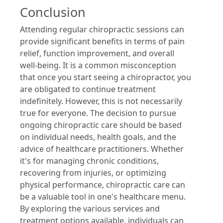
Conclusion
Attending regular chiropractic sessions can
provide significant benefits in terms of pain
relief, function improvement, and overall
well-being. It is a common misconception
that once you start seeing a chiropractor, you
are obligated to continue treatment
indefinitely. However, this is not necessarily
true for everyone. The decision to pursue
ongoing chiropractic care should be based
on individual needs, health goals, and the
advice of healthcare practitioners. Whether
it's for managing chronic conditions,
recovering from injuries, or optimizing
physical performance, chiropractic care can
be a valuable tool in one's healthcare menu.
By exploring the various services and
treatment options available, individuals can