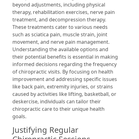
beyond adjustments, including physical
therapy, rehabilitation exercises, nerve pain
treatment, and decompression therapy.
These treatments cater to various needs
such as sciatica pain, muscle strain, joint
movement, and nerve pain management.
Understanding the available options and
their potential benefits is essential in making
informed decisions regarding the frequency
of chiropractic visits. By focusing on health
improvement and addressing specific issues
like back pain, extremity injuries, or strains
caused by activities like lifting, basketball, or
deskercise, individuals can tailor their
chiropractic care to their unique health
goals.
Justifying Regular