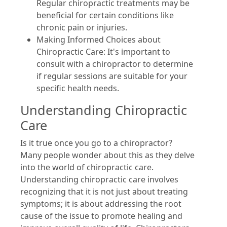
Regular chiropractic treatments may be
beneficial for certain conditions like
chronic pain or injuries.
Making Informed Choices about
Chiropractic Care: It's important to
consult with a chiropractor to determine
if regular sessions are suitable for your
specific health needs.
Understanding Chiropractic
Care
Is it true once you go to a chiropractor?
Many people wonder about this as they delve
into the world of chiropractic care.
Understanding chiropractic care involves
recognizing that it is not just about treating
symptoms; it is about addressing the root
cause of the issue to promote healing and