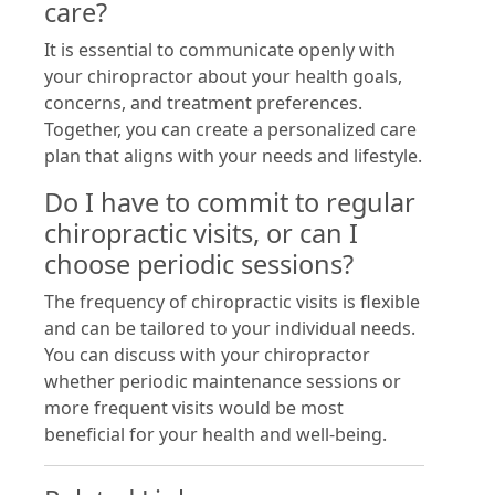
care?
It is essential to communicate openly with
your chiropractor about your health goals,
concerns, and treatment preferences.
Together, you can create a personalized care
plan that aligns with your needs and lifestyle.
Do I have to commit to regular
chiropractic visits, or can I
choose periodic sessions?
The frequency of chiropractic visits is flexible
and can be tailored to your individual needs.
You can discuss with your chiropractor
whether periodic maintenance sessions or
more frequent visits would be most
beneficial for your health and well-being.