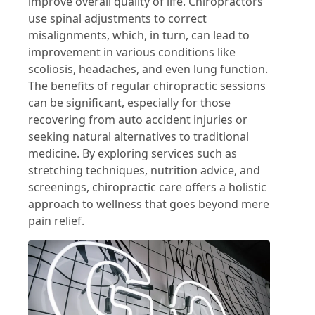
improve overall quality of life. Chiropractors
use spinal adjustments to correct
misalignments, which, in turn, can lead to
improvement in various conditions like
scoliosis, headaches, and even lung function.
The benefits of regular chiropractic sessions
can be significant, especially for those
recovering from auto accident injuries or
seeking natural alternatives to traditional
medicine. By exploring services such as
stretching techniques, nutrition advice, and
screenings, chiropractic care offers a holistic
approach to wellness that goes beyond mere
pain relief.