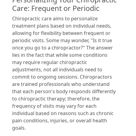
Care: Frequent or Periodic
Chiropractic care aims to personalize
treatment plans based on individual needs,
allowing for flexibility between frequent or
periodic visits. Some may wonder, "Is it true
once you go to a chiropractor?" The answer
lies in the fact that while some conditions
may require regular chiropractic
adjustments, not all individuals need to
commit to ongoing sessions. Chiropractors
are trained professionals who understand
that each person's body responds differently
to chiropractic therapy; therefore, the
frequency of visits may vary for each
individual based on reasons such as chronic
pain conditions, injuries, or overall health
goals.