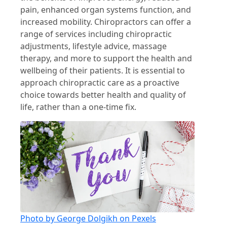
pain, enhanced organ systems function, and
increased mobility. Chiropractors can offer a
range of services including chiropractic
adjustments, lifestyle advice, massage
therapy, and more to support the health and
wellbeing of their patients. It is essential to
approach chiropractic care as a proactive
choice towards better health and quality of
life, rather than a one-time fix.
Photo by George Dolgikh on Pexels