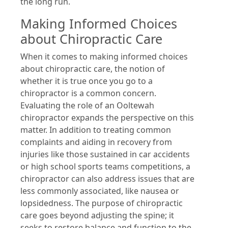
the long run.
Making Informed Choices
about Chiropractic Care
When it comes to making informed choices
about chiropractic care, the notion of
whether it is true once you go to a
chiropractor is a common concern.
Evaluating the role of an Ooltewah
chiropractor expands the perspective on this
matter. In addition to treating common
complaints and aiding in recovery from
injuries like those sustained in car accidents
or high school sports teams competitions, a
chiropractor can also address issues that are
less commonly associated, like nausea or
lopsidedness. The purpose of chiropractic
care goes beyond adjusting the spine; it
seeks to restore balance and function to the