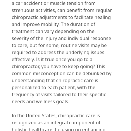
a car accident or muscle tension from
strenuous activities, can benefit from regular
chiropractic adjustments to facilitate healing
and improve mobility. The duration of
treatment can vary depending on the
severity of the injury and individual response
to care, but for some, routine visits may be
required to address the underlying issues
effectively. Is it true once you go to a
chiropractor, you have to keep going? This
common misconception can be debunked by
understanding that chiropractic care is
personalized to each patient, with the
frequency of visits tailored to their specific
needs and wellness goals.
In the United States, chiropractic care is
recognized as an integral component of
holistic healthcare, focusing on enhancing