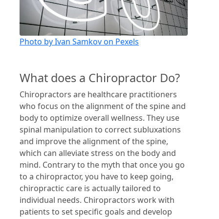
Photo by Ivan Samkov on Pexels
What does a Chiropractor Do?
Chiropractors are healthcare practitioners
who focus on the alignment of the spine and
body to optimize overall wellness. They use
spinal manipulation to correct subluxations
and improve the alignment of the spine,
which can alleviate stress on the body and
mind. Contrary to the myth that once you go
to a chiropractor, you have to keep going,
chiropractic care is actually tailored to
individual needs. Chiropractors work with
patients to set specific goals and develop