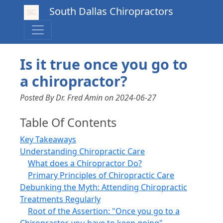
South Dallas Chiropractors
Is it true once you go to
a chiropractor?
Posted By Dr. Fred Amin
on
2024-06-27
Table Of Contents
Key Takeaways
Understanding Chiropractic Care
What does a Chiropractor Do?
Primary Principles of Chiropractic Care
Debunking the Myth: Attending Chiropractic
Treatments Regularly
Root of the Assertion: "Once you go to a
Chiropractor, you have to keep going"