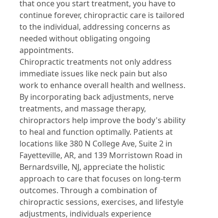
that once you start treatment, you have to
continue forever, chiropractic care is tailored
to the individual, addressing concerns as
needed without obligating ongoing
appointments.
Chiropractic treatments not only address
immediate issues like neck pain but also
work to enhance overall health and wellness.
By incorporating back adjustments, nerve
treatments, and massage therapy,
chiropractors help improve the body's ability
to heal and function optimally. Patients at
locations like 380 N College Ave, Suite 2 in
Fayetteville, AR, and 139 Morristown Road in
Bernardsville, NJ, appreciate the holistic
approach to care that focuses on long-term
outcomes. Through a combination of
chiropractic sessions, exercises, and lifestyle
adjustments, individuals experience