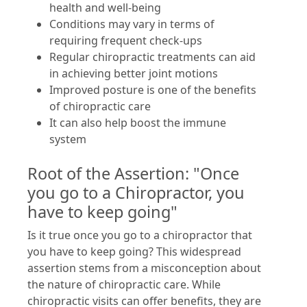
health and well-being
Conditions may vary in terms of
requiring frequent check-ups
Regular chiropractic treatments can aid
in achieving better joint motions
Improved posture is one of the benefits
of chiropractic care
It can also help boost the immune
system
Root of the Assertion: "Once
you go to a Chiropractor, you
have to keep going"
Is it true once you go to a chiropractor that
you have to keep going? This widespread
assertion stems from a misconception about
the nature of chiropractic care. While
chiropractic visits can offer benefits, they are