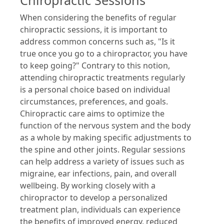
Chiropractic Sessions
When considering the benefits of regular
chiropractic sessions, it is important to
address common concerns such as, "Is it
true once you go to a chiropractor, you have
to keep going?" Contrary to this notion,
attending chiropractic treatments regularly
is a personal choice based on individual
circumstances, preferences, and goals.
Chiropractic care aims to optimize the
function of the nervous system and the body
as a whole by making specific adjustments to
the spine and other joints. Regular sessions
can help address a variety of issues such as
migraine, ear infections, pain, and overall
wellbeing. By working closely with a
chiropractor to develop a personalized
treatment plan, individuals can experience
the benefits of improved energy, reduced