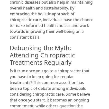
chronic diseases but also help in maintaining
overall health and sustainability. By
embracing the holistic approach of
chiropractic care, individuals have the chance
to make informed health choices and work
towards improving their well-being on a
consistent basis.
Debunking the Myth:
Attending Chiropractic
Treatments Regularly
Is it true once you go to a chiropractor that
you have to keep going for regular
treatments? This common assertion has
been a topic of debate among individuals
considering chiropractic care. Some believe
that once you start, it becomes an ongoing
commitment, while others question the