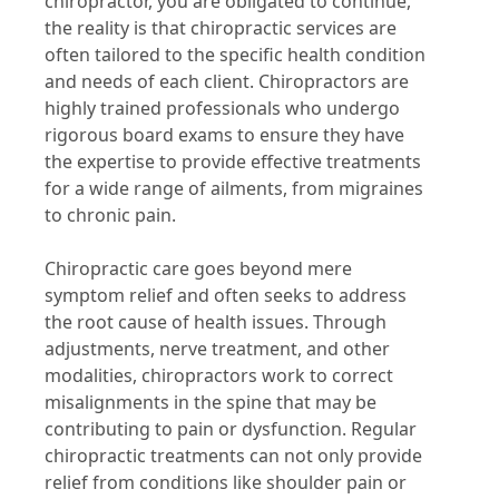
chiropractor, you are obligated to continue,
the reality is that chiropractic services are
often tailored to the specific health condition
and needs of each client. Chiropractors are
highly trained professionals who undergo
rigorous board exams to ensure they have
the expertise to provide effective treatments
for a wide range of ailments, from migraines
to chronic pain.
Chiropractic care goes beyond mere
symptom relief and often seeks to address
the root cause of health issues. Through
adjustments, nerve treatment, and other
modalities, chiropractors work to correct
misalignments in the spine that may be
contributing to pain or dysfunction. Regular
chiropractic treatments can not only provide
relief from conditions like shoulder pain or