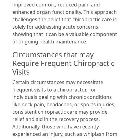
improved comfort, reduced pain, and
enhanced organ functionality. This approach
challenges the belief that chiropractic care is
solely for addressing acute concerns,
showing that it can be a valuable component
of ongoing health maintenance.
Circumstances that may
Require Frequent Chiropractic
Visits
Certain circumstances may necessitate
frequent visits to a chiropractor. For
individuals dealing with chronic conditions
like neck pain, headaches, or sports injuries,
consistent chiropractic care may provide
relief and aid in the recovery process.
Additionally, those who have recently
experienced an injury, such as whiplash from