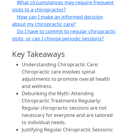
What circumstances may require frequent
visits to a chiropractor?
How can I make an informed decision
about my chiropractic care?
Do I have to commit to regular chiropractic
visits, or can I choose periodic sessions?
Key Takeaways
Understanding Chiropractic Care:
Chiropractic care involves spinal
adjustments to promote overall health
and wellness.
Debunking the Myth: Attending
Chiropractic Treatments Regularly:
Regular chiropractic sessions are not
necessary for everyone and are tailored
to individual needs.
Justifying Regular Chiropractic Sessions: