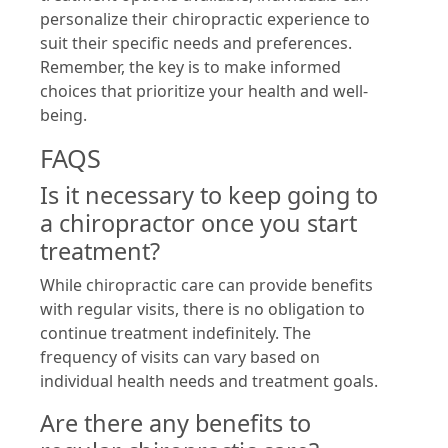
personalize their chiropractic experience to
suit their specific needs and preferences.
Remember, the key is to make informed
choices that prioritize your health and well-
being.
FAQS
Is it necessary to keep going to
a chiropractor once you start
treatment?
While chiropractic care can provide benefits
with regular visits, there is no obligation to
continue treatment indefinitely. The
frequency of visits can vary based on
individual health needs and treatment goals.
Are there any benefits to