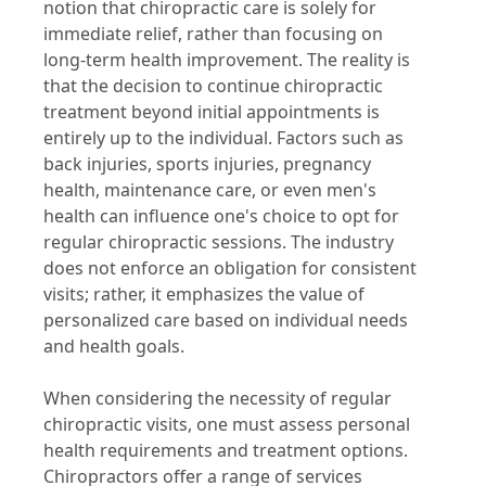
notion that chiropractic care is solely for
immediate relief, rather than focusing on
long-term health improvement. The reality is
that the decision to continue chiropractic
treatment beyond initial appointments is
entirely up to the individual. Factors such as
back injuries, sports injuries, pregnancy
health, maintenance care, or even men's
health can influence one's choice to opt for
regular chiropractic sessions. The industry
does not enforce an obligation for consistent
visits; rather, it emphasizes the value of
personalized care based on individual needs
and health goals.
When considering the necessity of regular
chiropractic visits, one must assess personal
health requirements and treatment options.
Chiropractors offer a range of services