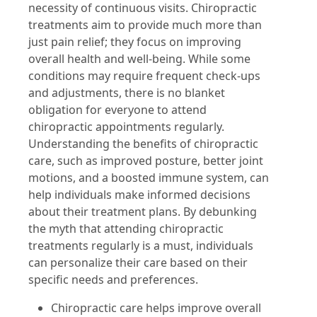
necessity of continuous visits. Chiropractic
treatments aim to provide much more than
just pain relief; they focus on improving
overall health and well-being. While some
conditions may require frequent check-ups
and adjustments, there is no blanket
obligation for everyone to attend
chiropractic appointments regularly.
Understanding the benefits of chiropractic
care, such as improved posture, better joint
motions, and a boosted immune system, can
help individuals make informed decisions
about their treatment plans. By debunking
the myth that attending chiropractic
treatments regularly is a must, individuals
can personalize their care based on their
specific needs and preferences.
Chiropractic care helps improve overall