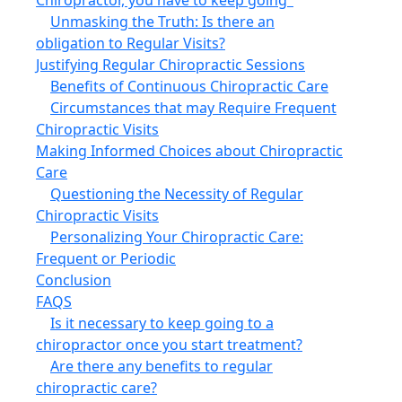
Unmasking the Truth: Is there an
obligation to Regular Visits?
Justifying Regular Chiropractic Sessions
Benefits of Continuous Chiropractic Care
Circumstances that may Require Frequent
Chiropractic Visits
Making Informed Choices about Chiropractic
Care
Questioning the Necessity of Regular
Chiropractic Visits
Personalizing Your Chiropractic Care:
Frequent or Periodic
Conclusion
FAQS
Is it necessary to keep going to a
chiropractor once you start treatment?
Are there any benefits to regular
chiropractic care?