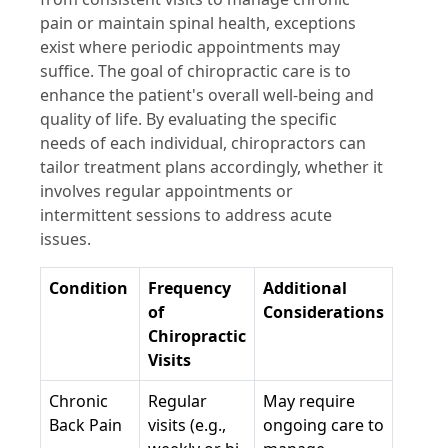
pain or maintain spinal health, exceptions
exist where periodic appointments may
suffice. The goal of chiropractic care is to
enhance the patient's overall well-being and
quality of life. By evaluating the specific
needs of each individual, chiropractors can
tailor treatment plans accordingly, whether it
involves regular appointments or
intermittent sessions to address acute
issues.
Condition
Frequency
Additional
of
Considerations
Chiropractic
Visits
Chronic
Regular
May require
Back Pain
visits (e.g.,
ongoing care to