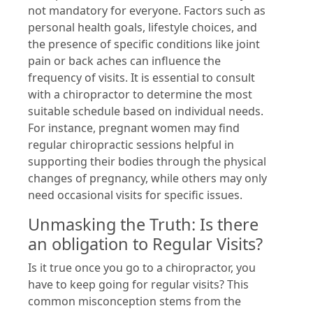
not mandatory for everyone. Factors such as
personal health goals, lifestyle choices, and
the presence of specific conditions like joint
pain or back aches can influence the
frequency of visits. It is essential to consult
with a chiropractor to determine the most
suitable schedule based on individual needs.
For instance, pregnant women may find
regular chiropractic sessions helpful in
supporting their bodies through the physical
changes of pregnancy, while others may only
need occasional visits for specific issues.
Unmasking the Truth: Is there
an obligation to Regular Visits?
Is it true once you go to a chiropractor, you
have to keep going for regular visits? This
common misconception stems from the